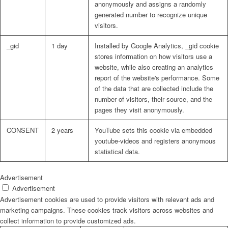
anonymously and assigns a randomly
generated number to recognize unique
visitors.
_gid
1 day
Installed by Google Analytics, _gid cookie
stores information on how visitors use a
website, while also creating an analytics
report of the website's performance. Some
of the data that are collected include the
number of visitors, their source, and the
pages they visit anonymously.
CONSENT
2 years
YouTube sets this cookie via embedded
youtube-videos and registers anonymous
statistical data.
Advertisement
Advertisement
Advertisement cookies are used to provide visitors with relevant ads and
marketing campaigns. These cookies track visitors across websites and
collect information to provide customized ads.