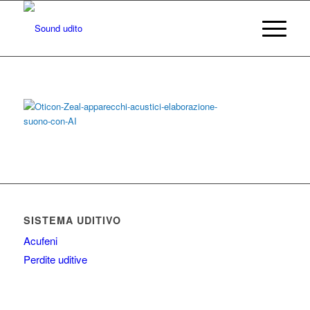
SISTEMA UDITIVO
Acufeni
Perdite uditive