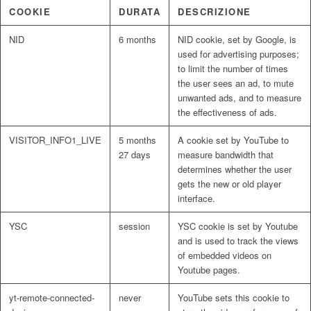
COOKIE
DURATA
DESCRIZIONE
NID
6 months
NID cookie, set by Google, is
used for advertising purposes;
to limit the number of times
the user sees an ad, to mute
unwanted ads, and to measure
the effectiveness of ads.
VISITOR_INFO1_LIVE
5 months
A cookie set by YouTube to
27 days
measure bandwidth that
determines whether the user
gets the new or old player
interface.
YSC
session
YSC cookie is set by Youtube
and is used to track the views
of embedded videos on
Youtube pages.
yt-remote-connected-
never
YouTube sets this cookie to