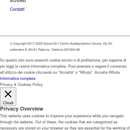
SOUND
Contatti
© Copyright 2017-2023 Sound Srl | Centro Audioprotesico Sound, Via XX
settembre 9, 90141 Palermo. Telefono 091324146
Su questo sito sono presenti cookie tecnici e di profilazione, per saperne di
più leggi la nostra informativa completa. Puoi prestare o negare il consenso
all’utilizzo dei cookie cliccando su "Accetta" o "Rifiuta".
Accetta
Rifiuta
Informativa completa
Privacy & Cookies Policy
Chiudi
Privacy Overview
This website uses cookies to improve your experience while you navigate
through the website. Out of these, the cookies that are categorized as
necessary are stored on your browser as they are essential for the working of