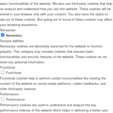
basic functionalities of the website. We also use third-party cookies that help
us analyze and understand how you use this website. These cookies will be
stored in your browser only with your consent. You also have the option to
opt-out of these cookies. But opting out of some of these cookies may affect
your browsing experience.
Necessary
Necessary
Sempre abilitato
Necessary cookies are absolutely essential for the website to function
properly. This category only includes cookies that ensures basic
functionalities and security features of the website. These cookies do not
store any personal information.
Functional
Functional
Functional cookies help to perform certain functionalities like sharing the
content of the website on social media platforms, collect feedbacks, and
other third-party features.
Performance
Performance
Performance cookies are used to understand and analyze the key
performance indexes of the website which helps in delivering a better user