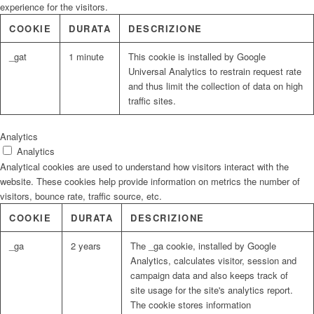
experience for the visitors.
COOKIE
DURATA
DESCRIZIONE
_gat
1 minute
This cookie is installed by Google
Universal Analytics to restrain request rate
and thus limit the collection of data on high
traffic sites.
Analytics
Analytics
Analytical cookies are used to understand how visitors interact with the
website. These cookies help provide information on metrics the number of
visitors, bounce rate, traffic source, etc.
COOKIE
DURATA
DESCRIZIONE
_ga
2 years
The _ga cookie, installed by Google
Analytics, calculates visitor, session and
campaign data and also keeps track of
site usage for the site's analytics report.
The cookie stores information