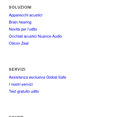
SOLUZIONI
Apparecchi acustici
Brain hearing
Novità per l’udito
Occhiali acustici Nuance Audio
Oticon Zeal
SERVIZI
Assistenza esclusiva Global Safe
I nostri servizi
Test gratuito udito