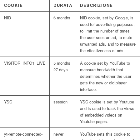
COOKIE
DURATA
DESCRIZIONE
NID
6 months
NID cookie, set by Google, is
used for advertising purposes;
to limit the number of times
the user sees an ad, to mute
unwanted ads, and to measure
the effectiveness of ads.
VISITOR_INFO1_LIVE
5 months
A cookie set by YouTube to
27 days
measure bandwidth that
determines whether the user
gets the new or old player
interface.
YSC
session
YSC cookie is set by Youtube
and is used to track the views
of embedded videos on
Youtube pages.
yt-remote-connected-
never
YouTube sets this cookie to