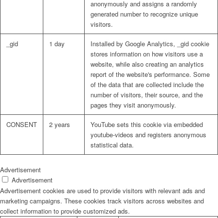
anonymously and assigns a randomly
generated number to recognize unique
visitors.
_gid
1 day
Installed by Google Analytics, _gid cookie
stores information on how visitors use a
website, while also creating an analytics
report of the website's performance. Some
of the data that are collected include the
number of visitors, their source, and the
pages they visit anonymously.
CONSENT
2 years
YouTube sets this cookie via embedded
youtube-videos and registers anonymous
statistical data.
Advertisement
Advertisement
Advertisement cookies are used to provide visitors with relevant ads and
marketing campaigns. These cookies track visitors across websites and
collect information to provide customized ads.