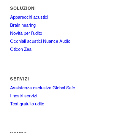
SOLUZIONI
Apparecchi acustici
Brain hearing
Novità per l’udito
Occhiali acustici Nuance Audio
Oticon Zeal
SERVIZI
Assistenza esclusiva Global Safe
I nostri servizi
Test gratuito udito