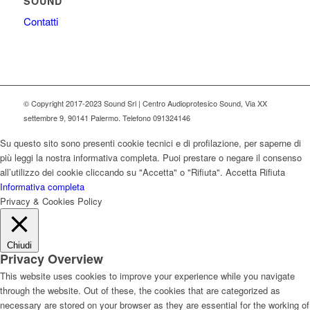
SOUND
Contatti
© Copyright 2017-2023 Sound Srl | Centro Audioprotesico Sound, Via XX
settembre 9, 90141 Palermo. Telefono 091324146
Su questo sito sono presenti cookie tecnici e di profilazione, per saperne di
più leggi la nostra informativa completa. Puoi prestare o negare il consenso
all’utilizzo dei cookie cliccando su "Accetta" o "Rifiuta".
Accetta
Rifiuta
Informativa completa
Privacy & Cookies Policy
Chiudi
Privacy Overview
This website uses cookies to improve your experience while you navigate
through the website. Out of these, the cookies that are categorized as
necessary are stored on your browser as they are essential for the working of