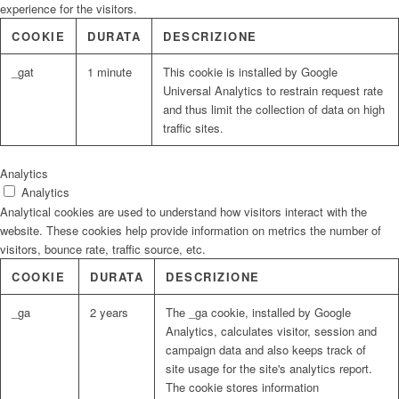
experience for the visitors.
COOKIE
DURATA
DESCRIZIONE
_gat
1 minute
This cookie is installed by Google
Universal Analytics to restrain request rate
and thus limit the collection of data on high
traffic sites.
Analytics
Analytics
Analytical cookies are used to understand how visitors interact with the
website. These cookies help provide information on metrics the number of
visitors, bounce rate, traffic source, etc.
COOKIE
DURATA
DESCRIZIONE
_ga
2 years
The _ga cookie, installed by Google
Analytics, calculates visitor, session and
campaign data and also keeps track of
site usage for the site's analytics report.
The cookie stores information