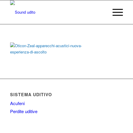
SISTEMA UDITIVO
Acufeni
Perdite uditive