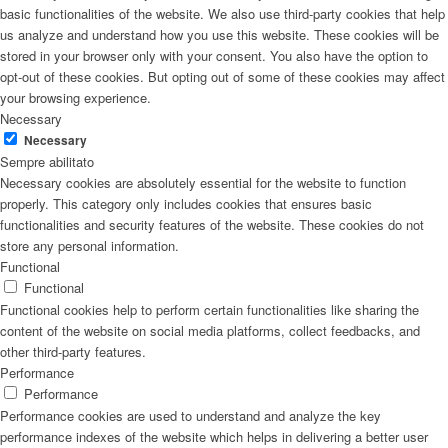
basic functionalities of the website. We also use third-party cookies that help
us analyze and understand how you use this website. These cookies will be
stored in your browser only with your consent. You also have the option to
opt-out of these cookies. But opting out of some of these cookies may affect
your browsing experience.
Necessary
Necessary
Sempre abilitato
Necessary cookies are absolutely essential for the website to function
properly. This category only includes cookies that ensures basic
functionalities and security features of the website. These cookies do not
store any personal information.
Functional
Functional
Functional cookies help to perform certain functionalities like sharing the
content of the website on social media platforms, collect feedbacks, and
other third-party features.
Performance
Performance
Performance cookies are used to understand and analyze the key
performance indexes of the website which helps in delivering a better user