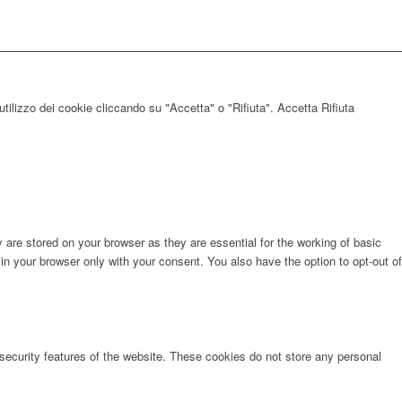
utilizzo dei cookie cliccando su "Accetta" o "Rifiuta".
Accetta
Rifiuta
are stored on your browser as they are essential for the working of basic
in your browser only with your consent. You also have the option to opt-out of
 security features of the website. These cookies do not store any personal