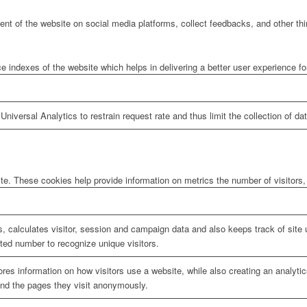
tent of the website on social media platforms, collect feedbacks, and other thi
ndexes of the website which helps in delivering a better user experience for 
niversal Analytics to restrain request rate and thus limit the collection of data
te. These cookies help provide information on metrics the number of visitors, 
, calculates visitor, session and campaign data and also keeps track of site u
ed number to recognize unique visitors.
ores information on how visitors use a website, while also creating an analyti
 and the pages they visit anonymously.