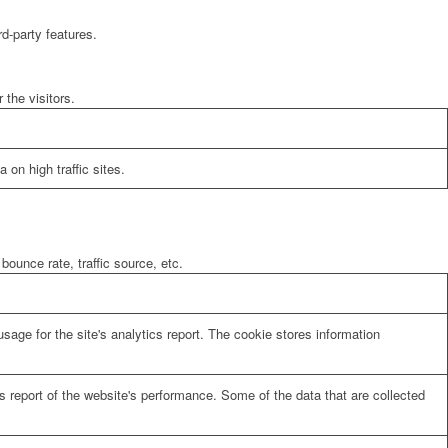
rd-party features.
the visitors.
 on high traffic sites.
bounce rate, traffic source, etc.
sage for the site's analytics report. The cookie stores information
cs report of the website's performance. Some of the data that are collected