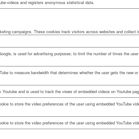
be-videos and registers anonymous statistical data.
rketing campaigns. These cookies track visitors across websites and collect 
oogle, is used for advertising purposes; to limit the number of times the us
Tube to measure bandwidth that determines whether the user gets the new or o
y Youtube and is used to track the views of embedded videos on Youtube pag
ookie to store the video preferences of the user using embedded YouTube vid
ookie to store the video preferences of the user using embedded YouTube vid