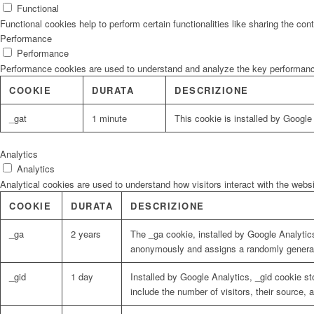
Functional
Functional cookies help to perform certain functionalities like sharing the con
Performance
Performance
Performance cookies are used to understand and analyze the key performance i
COOKIE
DURATA
DESCRIZIONE
_gat
1 minute
This cookie is installed by Google U
Analytics
Analytics
Analytical cookies are used to understand how visitors interact with the websi
COOKIE
DURATA
DESCRIZIONE
_ga
2 years
The _ga cookie, installed by Google Analytics
anonymously and assigns a randomly generat
_gid
1 day
Installed by Google Analytics, _gid cookie st
include the number of visitors, their source,