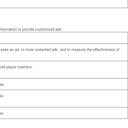
information to provide customized ads.
er sees an ad, to mute unwanted ads, and to measure the effectiveness of
ld player interface.
es.
eo.
eo.