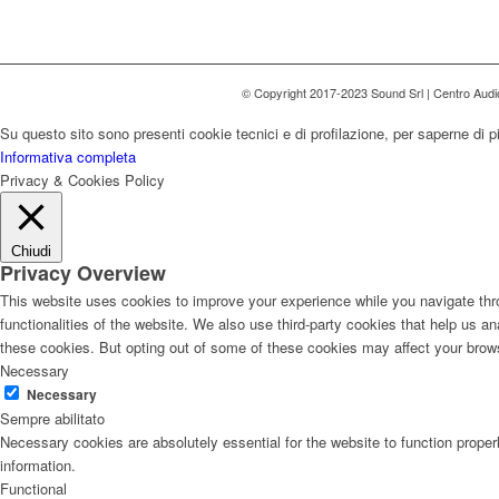
© Copyright 2017-2023 Sound Srl | Centro Aud
Su questo sito sono presenti cookie tecnici e di profilazione, per saperne di p
Informativa completa
Privacy & Cookies Policy
Chiudi
Privacy Overview
This website uses cookies to improve your experience while you navigate thro
functionalities of the website. We also use third-party cookies that help us 
these cookies. But opting out of some of these cookies may affect your brow
Necessary
Necessary
Sempre abilitato
Necessary cookies are absolutely essential for the website to function proper
information.
Functional