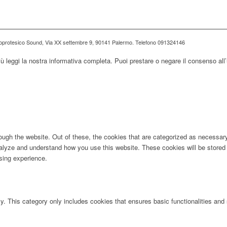
ioprotesico Sound, Via XX settembre 9, 90141 Palermo. Telefono 091324146
iù leggi la nostra informativa completa. Puoi prestare o negare il consenso all’
ugh the website. Out of these, the cookies that are categorized as necessary 
analyze and understand how you use this website. These cookies will be stored 
sing experience.
ly. This category only includes cookies that ensures basic functionalities and