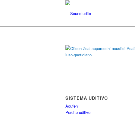
SISTEMA UDITIVO
Acufeni
Perdite uditive