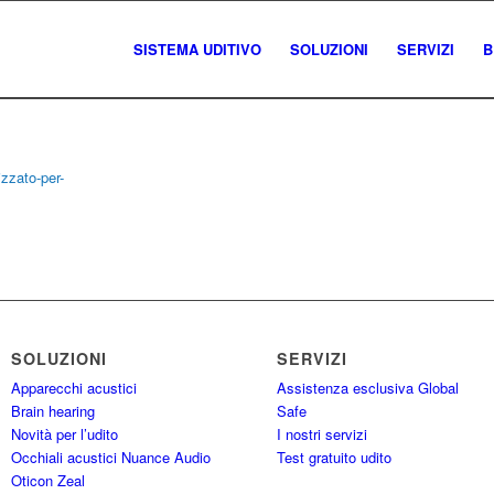
SISTEMA UDITIVO
SOLUZIONI
SERVIZI
B
SOLUZIONI
SERVIZI
Apparecchi acustici
Assistenza esclusiva Global
Brain hearing
Safe
Novità per l’udito
I nostri servizi
Occhiali acustici Nuance Audio
Test gratuito udito
Oticon Zeal