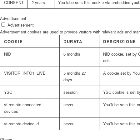
CONSENT
2 years
YouTube sets this cookie via embedded youtu
Advertisement
Advertisement
Advertisement cookies are used to provide visitors with relevant ads and ma
COOKIE
DURATA
DESCRIZIONE
NID
6 months
NID cookie, set by G
ads.
VISITOR_INFO1_LIVE
5 months 27
A cookie set by You
days
YSC
session
YSC cookie is set b
yt-remote-connected-
never
YouTube sets this c
devices
yt-remote-device-id
never
YouTube sets this c
Others