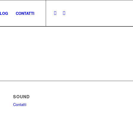
LOG
CONTATTI
SOUND
Contatti