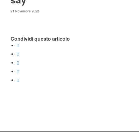
21 Novembre 2022
Condividi questo articolo