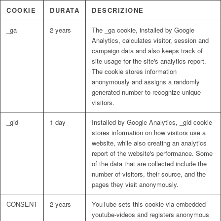
COOKIE
DURATA
DESCRIZIONE
_ga
2 years
The _ga cookie, installed by Google
Analytics, calculates visitor, session and
campaign data and also keeps track of
site usage for the site's analytics report.
The cookie stores information
anonymously and assigns a randomly
generated number to recognize unique
visitors.
_gid
1 day
Installed by Google Analytics, _gid cookie
stores information on how visitors use a
website, while also creating an analytics
report of the website's performance. Some
of the data that are collected include the
number of visitors, their source, and the
pages they visit anonymously.
CONSENT
2 years
YouTube sets this cookie via embedded
youtube-videos and registers anonymous