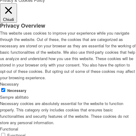
Privacy & Cookies Policy
Chiudi
Privacy Overview
This website uses cookies to improve your experience while you navigate
through the website. Out of these, the cookies that are categorized as
necessary are stored on your browser as they are essential for the working of
basic functionalities of the website. We also use third-party cookies that help
us analyze and understand how you use this website. These cookies will be
stored in your browser only with your consent. You also have the option to
opt-out of these cookies. But opting out of some of these cookies may affect
your browsing experience.
Necessary
Necessary
Sempre abilitato
Necessary cookies are absolutely essential for the website to function
properly. This category only includes cookies that ensures basic
functionalities and security features of the website. These cookies do not
store any personal information.
Functional
Functional