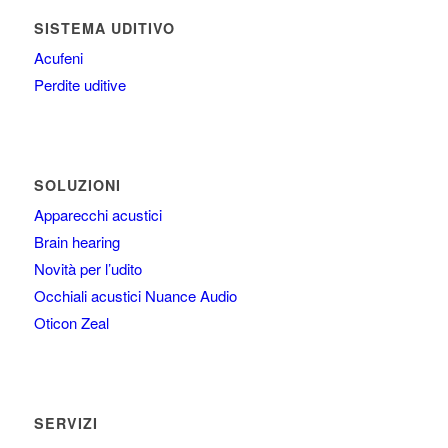
SISTEMA UDITIVO
Acufeni
Perdite uditive
SOLUZIONI
Apparecchi acustici
Brain hearing
Novità per l’udito
Occhiali acustici Nuance Audio
Oticon Zeal
SERVIZI