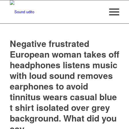
Negative frustrated
European woman takes off
headphones listens music
with loud sound removes
earphones to avoid
tinnitus wears casual blue
t shirt isolated over grey
background. What did you
say