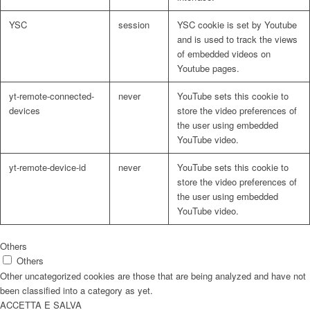
YSC
session
YSC cookie is set by Youtube
and is used to track the views
of embedded videos on
Youtube pages.
yt-remote-connected-
never
YouTube sets this cookie to
devices
store the video preferences of
the user using embedded
YouTube video.
yt-remote-device-id
never
YouTube sets this cookie to
store the video preferences of
the user using embedded
YouTube video.
Others
Others
Other uncategorized cookies are those that are being analyzed and have not
been classified into a category as yet.
ACCETTA E SALVA