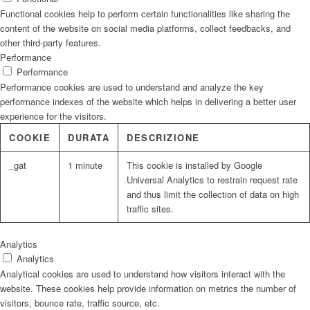
Functional cookies help to perform certain functionalities like sharing the
content of the website on social media platforms, collect feedbacks, and
other third-party features.
Performance
Performance
Performance cookies are used to understand and analyze the key
performance indexes of the website which helps in delivering a better user
experience for the visitors.
COOKIE
DURATA
DESCRIZIONE
_gat
1 minute
This cookie is installed by Google
Universal Analytics to restrain request rate
and thus limit the collection of data on high
traffic sites.
Analytics
Analytics
Analytical cookies are used to understand how visitors interact with the
website. These cookies help provide information on metrics the number of
visitors, bounce rate, traffic source, etc.