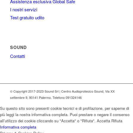
Assistenza esclusiva Global Safe
I nostri servizi
Test gratuito udito
SOUND
Contatti
© Copyright 2017-2023 Sound Srl | Centro Audioprotesico Sound, Via XX
settembre 9, 90141 Palermo. Telefono 091324146
Su questo sito sono presenti cookie tecnici e di profilazione, per saperne di
più leggi la nostra informativa completa. Puoi prestare o negare il consenso
all’utilizzo dei cookie cliccando su "Accetta" o "Rifiuta".
Accetta
Rifiuta
Informativa completa