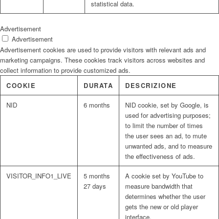
statistical data.
Advertisement
Advertisement
Advertisement cookies are used to provide visitors with relevant ads and
marketing campaigns. These cookies track visitors across websites and
collect information to provide customized ads.
COOKIE
DURATA
DESCRIZIONE
NID
6 months
NID cookie, set by Google, is
used for advertising purposes;
to limit the number of times
the user sees an ad, to mute
unwanted ads, and to measure
the effectiveness of ads.
VISITOR_INFO1_LIVE
5 months
A cookie set by YouTube to
27 days
measure bandwidth that
determines whether the user
gets the new or old player
interface.