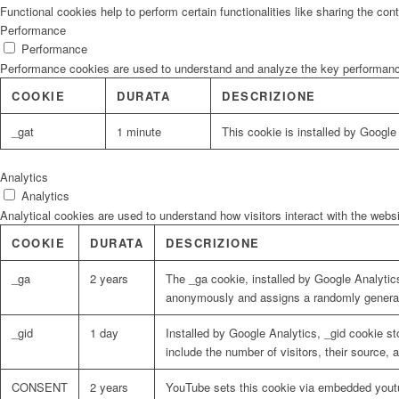
Functional cookies help to perform certain functionalities like sharing the con
Performance
Performance
Performance cookies are used to understand and analyze the key performance i
COOKIE
DURATA
DESCRIZIONE
_gat
1 minute
This cookie is installed by Google U
Analytics
Analytics
Analytical cookies are used to understand how visitors interact with the websi
COOKIE
DURATA
DESCRIZIONE
_ga
2 years
The _ga cookie, installed by Google Analytics
anonymously and assigns a randomly generat
_gid
1 day
Installed by Google Analytics, _gid cookie st
include the number of visitors, their source,
CONSENT
2 years
YouTube sets this cookie via embedded youtu