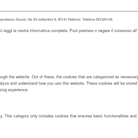
ioprotesico Sound, Via XX settembre 9, 90141 Palermo. Telefono 091324146
iù leggi la nostra informativa completa. Puoi prestare o negare il consenso all’
ugh the website. Out of these, the cookies that are categorized as necessary 
analyze and understand how you use this website. These cookies will be stored 
sing experience.
ly. This category only includes cookies that ensures basic functionalities and