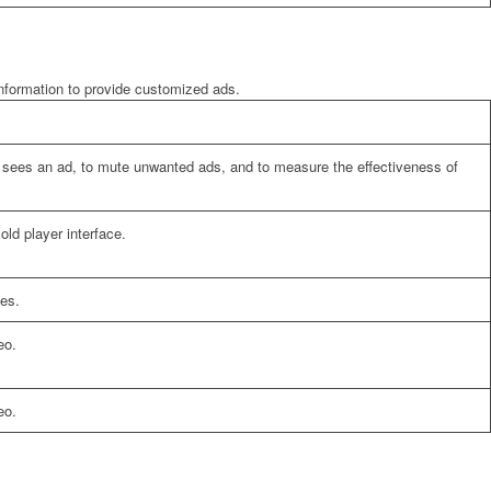
information to provide customized ads.
er sees an ad, to mute unwanted ads, and to measure the effectiveness of
ld player interface.
es.
eo.
eo.