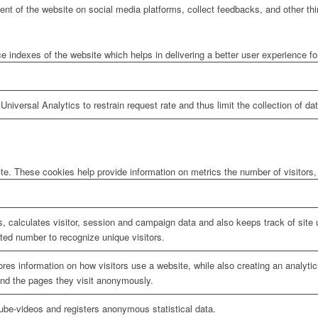
tent of the website on social media platforms, collect feedbacks, and other thi
ndexes of the website which helps in delivering a better user experience for 
niversal Analytics to restrain request rate and thus limit the collection of data
te. These cookies help provide information on metrics the number of visitors, 
, calculates visitor, session and campaign data and also keeps track of site u
ed number to recognize unique visitors.
ores information on how visitors use a website, while also creating an analyti
 and the pages they visit anonymously.
be-videos and registers anonymous statistical data.