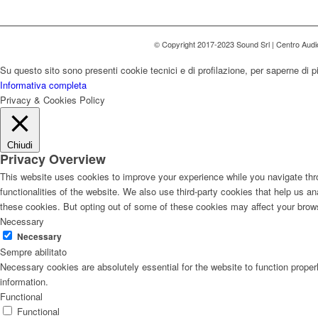
© Copyright 2017-2023 Sound Srl | Centro Aud
Su questo sito sono presenti cookie tecnici e di profilazione, per saperne di p
Informativa completa
Privacy & Cookies Policy
Chiudi
Privacy Overview
This website uses cookies to improve your experience while you navigate thro
functionalities of the website. We also use third-party cookies that help us 
these cookies. But opting out of some of these cookies may affect your brow
Necessary
Necessary
Sempre abilitato
Necessary cookies are absolutely essential for the website to function proper
information.
Functional
Functional