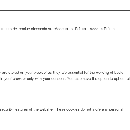
utilizzo dei cookie cliccando su "Accetta" o "Rifiuta".
Accetta
Rifiuta
are stored on your browser as they are essential for the working of basic
in your browser only with your consent. You also have the option to opt-out of
 security features of the website. These cookies do not store any personal