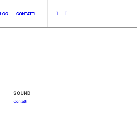
LOG
CONTATTI
SOUND
Contatti