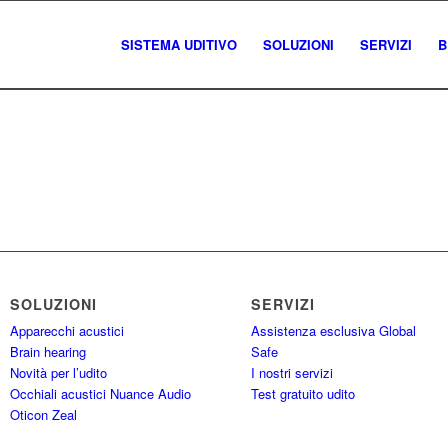
SISTEMA UDITIVO
SOLUZIONI
SERVIZI
B
SOLUZIONI
SERVIZI
Apparecchi acustici
Assistenza esclusiva Global
Brain hearing
Safe
Novità per l’udito
I nostri servizi
Occhiali acustici Nuance Audio
Test gratuito udito
Oticon Zeal