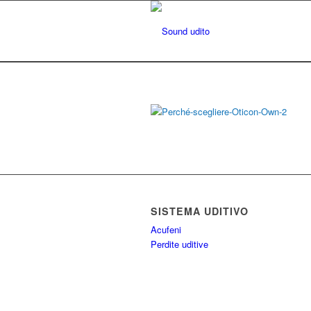
SISTEMA UDITIVO
Acufeni
Perdite uditive