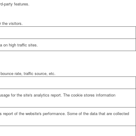
rd-party features.
the visitors.
 on high traffic sites.
bounce rate, traffic source, etc.
sage for the site's analytics report. The cookie stores information
cs report of the website's performance. Some of the data that are collected