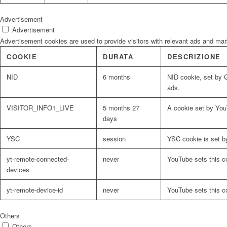
Advertisement
Advertisement
Advertisement cookies are used to provide visitors with relevant ads and ma
COOKIE
DURATA
DESCRIZIONE
NID
6 months
NID cookie, set by G
ads.
VISITOR_INFO1_LIVE
5 months 27
A cookie set by You
days
YSC
session
YSC cookie is set b
yt-remote-connected-
never
YouTube sets this c
devices
yt-remote-device-id
never
YouTube sets this c
Others
Others