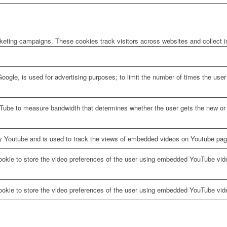
rketing campaigns. These cookies track visitors across websites and collect 
oogle, is used for advertising purposes; to limit the number of times the us
Tube to measure bandwidth that determines whether the user gets the new or o
y Youtube and is used to track the views of embedded videos on Youtube pag
ookie to store the video preferences of the user using embedded YouTube vid
ookie to store the video preferences of the user using embedded YouTube vid