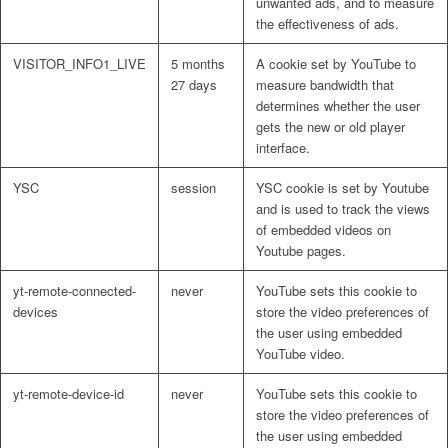
unwanted ads, and to measure
the effectiveness of ads.
VISITOR_INFO1_LIVE
5 months
A cookie set by YouTube to
27 days
measure bandwidth that
determines whether the user
gets the new or old player
interface.
YSC
session
YSC cookie is set by Youtube
and is used to track the views
of embedded videos on
Youtube pages.
yt-remote-connected-
never
YouTube sets this cookie to
devices
store the video preferences of
the user using embedded
YouTube video.
yt-remote-device-id
never
YouTube sets this cookie to
store the video preferences of
the user using embedded