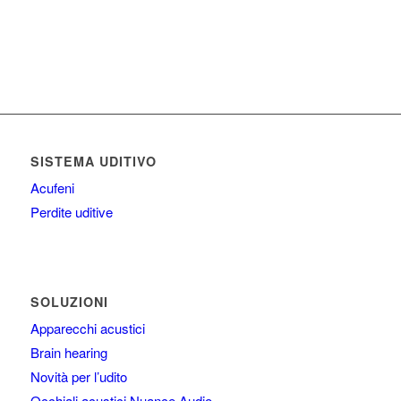
SISTEMA UDITIVO
Acufeni
Perdite uditive
SOLUZIONI
Apparecchi acustici
Brain hearing
Novità per l’udito
Occhiali acustici Nuance Audio