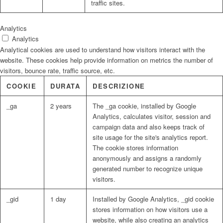
traffic sites.
Analytics
Analytics
Analytical cookies are used to understand how visitors interact with the
website. These cookies help provide information on metrics the number of
visitors, bounce rate, traffic source, etc.
COOKIE
DURATA
DESCRIZIONE
_ga
2 years
The _ga cookie, installed by Google
Analytics, calculates visitor, session and
campaign data and also keeps track of
site usage for the site's analytics report.
The cookie stores information
anonymously and assigns a randomly
generated number to recognize unique
visitors.
_gid
1 day
Installed by Google Analytics, _gid cookie
stores information on how visitors use a
website, while also creating an analytics