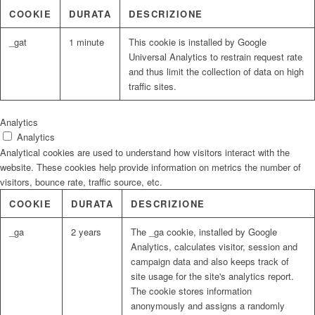
COOKIE
DURATA
DESCRIZIONE
_gat
1 minute
This cookie is installed by Google
Universal Analytics to restrain request rate
and thus limit the collection of data on high
traffic sites.
Analytics
Analytics
Analytical cookies are used to understand how visitors interact with the
website. These cookies help provide information on metrics the number of
visitors, bounce rate, traffic source, etc.
COOKIE
DURATA
DESCRIZIONE
_ga
2 years
The _ga cookie, installed by Google
Analytics, calculates visitor, session and
campaign data and also keeps track of
site usage for the site's analytics report.
The cookie stores information
anonymously and assigns a randomly