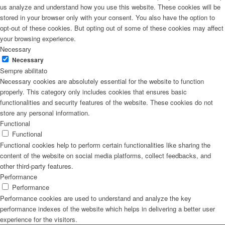
us analyze and understand how you use this website. These cookies will be
stored in your browser only with your consent. You also have the option to
opt-out of these cookies. But opting out of some of these cookies may affect
your browsing experience.
Necessary
Necessary
Sempre abilitato
Necessary cookies are absolutely essential for the website to function
properly. This category only includes cookies that ensures basic
functionalities and security features of the website. These cookies do not
store any personal information.
Functional
Functional
Functional cookies help to perform certain functionalities like sharing the
content of the website on social media platforms, collect feedbacks, and
other third-party features.
Performance
Performance
Performance cookies are used to understand and analyze the key
performance indexes of the website which helps in delivering a better user
experience for the visitors.