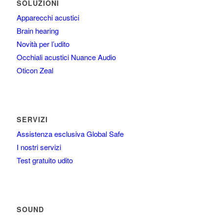
SOLUZIONI
Apparecchi acustici
Brain hearing
Novità per l’udito
Occhiali acustici Nuance Audio
Oticon Zeal
SERVIZI
Assistenza esclusiva Global Safe
I nostri servizi
Test gratuito udito
SOUND