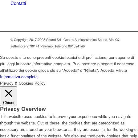
Contatti
© Copyright 2017-2023 Sound Srl | Centro Audioprotesico Sound, Via XX
settembre 9, 90141 Palermo. Telefono 091324146
Su questo sito sono presenti cookie tecnici e di profilazione, per saperne di
più leggi la nostra informativa completa. Puoi prestare o negare il consenso
all’utilizzo dei cookie cliccando su "Accetta" o "Rifiuta".
Accetta
Rifiuta
Informativa completa
Privacy & Cookies Policy
Chiudi
Privacy Overview
This website uses cookies to improve your experience while you navigate
through the website. Out of these, the cookies that are categorized as
necessary are stored on your browser as they are essential for the working of
basic functionalities of the website. We also use third-party cookies that help