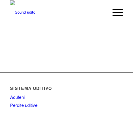
SISTEMA UDITIVO
Acufeni
Perdite uditive