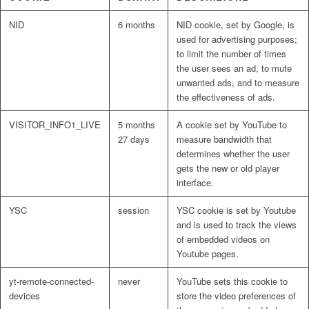
NID
6 months
NID cookie, set by Google, is
used for advertising purposes;
to limit the number of times
the user sees an ad, to mute
unwanted ads, and to measure
the effectiveness of ads.
VISITOR_INFO1_LIVE
5 months
A cookie set by YouTube to
27 days
measure bandwidth that
determines whether the user
gets the new or old player
interface.
YSC
session
YSC cookie is set by Youtube
and is used to track the views
of embedded videos on
Youtube pages.
yt-remote-connected-
never
YouTube sets this cookie to
devices
store the video preferences of