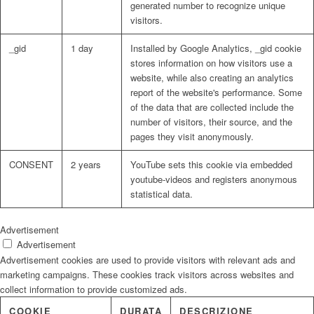
generated number to recognize unique
visitors.
_gid
1 day
Installed by Google Analytics, _gid cookie
stores information on how visitors use a
website, while also creating an analytics
report of the website's performance. Some
of the data that are collected include the
number of visitors, their source, and the
pages they visit anonymously.
CONSENT
2 years
YouTube sets this cookie via embedded
youtube-videos and registers anonymous
statistical data.
Advertisement
Advertisement
Advertisement cookies are used to provide visitors with relevant ads and
marketing campaigns. These cookies track visitors across websites and
collect information to provide customized ads.
COOKIE
DURATA
DESCRIZIONE