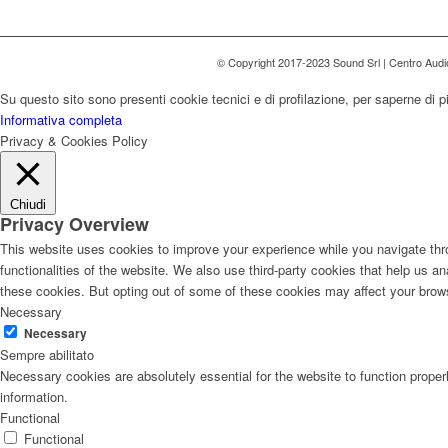
© Copyright 2017-2023 Sound Srl | Centro Aud
Su questo sito sono presenti cookie tecnici e di profilazione, per saperne di p
Informativa completa
Privacy & Cookies Policy
Chiudi
Privacy Overview
This website uses cookies to improve your experience while you navigate thro
functionalities of the website. We also use third-party cookies that help us 
these cookies. But opting out of some of these cookies may affect your brow
Necessary
Necessary
Sempre abilitato
Necessary cookies are absolutely essential for the website to function proper
information.
Functional
Functional