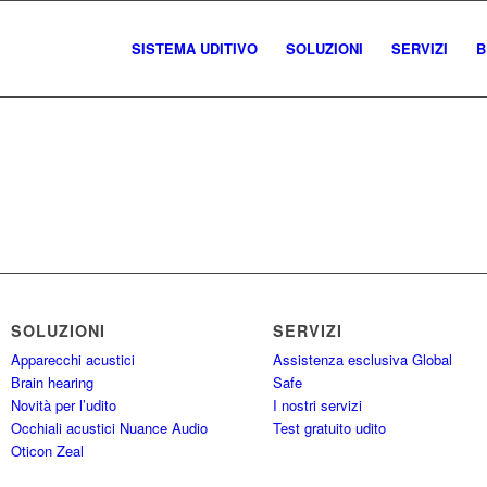
SISTEMA UDITIVO
SOLUZIONI
SERVIZI
B
SOLUZIONI
SERVIZI
Apparecchi acustici
Assistenza esclusiva Global
Brain hearing
Safe
Novità per l’udito
I nostri servizi
Occhiali acustici Nuance Audio
Test gratuito udito
Oticon Zeal