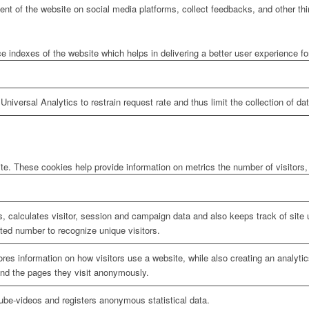
tent of the website on social media platforms, collect feedbacks, and other thi
ndexes of the website which helps in delivering a better user experience for 
niversal Analytics to restrain request rate and thus limit the collection of data
te. These cookies help provide information on metrics the number of visitors, 
, calculates visitor, session and campaign data and also keeps track of site u
ed number to recognize unique visitors.
ores information on how visitors use a website, while also creating an analyti
 and the pages they visit anonymously.
be-videos and registers anonymous statistical data.