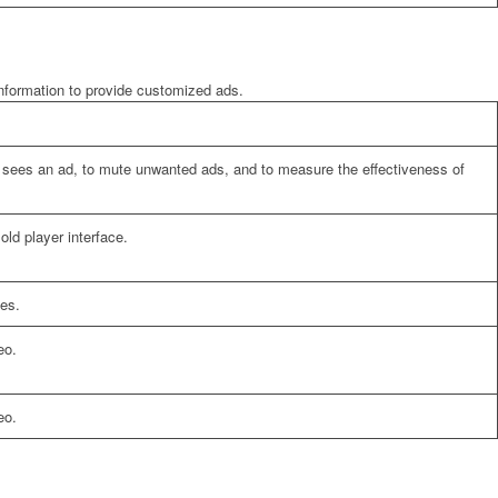
information to provide customized ads.
er sees an ad, to mute unwanted ads, and to measure the effectiveness of
ld player interface.
es.
eo.
eo.