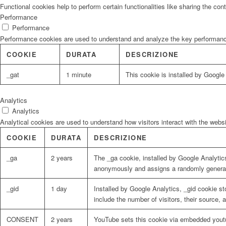
Functional cookies help to perform certain functionalities like sharing the con
Performance
Performance
Performance cookies are used to understand and analyze the key performance i
COOKIE
DURATA
DESCRIZIONE
_gat
1 minute
This cookie is installed by Google U
Analytics
Analytics
Analytical cookies are used to understand how visitors interact with the websi
COOKIE
DURATA
DESCRIZIONE
_ga
2 years
The _ga cookie, installed by Google Analytics
anonymously and assigns a randomly generat
_gid
1 day
Installed by Google Analytics, _gid cookie st
include the number of visitors, their source,
CONSENT
2 years
YouTube sets this cookie via embedded youtu