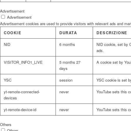
Advertisement
Advertisement
Advertisement cookies are used to provide visitors with relevant ads and ma
COOKIE
DURATA
DESCRIZIONE
NID
6 months
NID cookie, set by G
ads.
VISITOR_INFO1_LIVE
5 months 27
A cookie set by You
days
YSC
session
YSC cookie is set b
yt-remote-connected-
never
YouTube sets this c
devices
yt-remote-device-id
never
YouTube sets this c
Others
Others