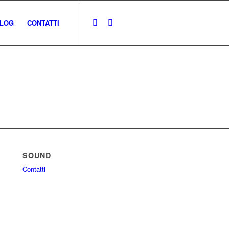
LOG
CONTATTI
SOUND
Contatti