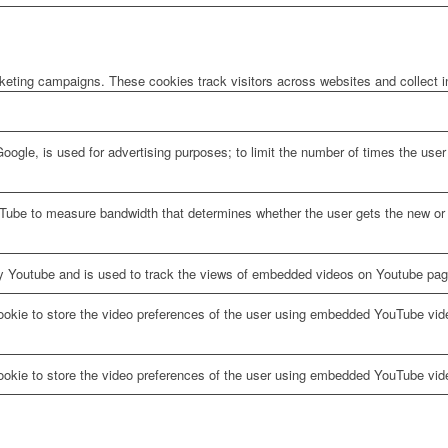
rketing campaigns. These cookies track visitors across websites and collect 
oogle, is used for advertising purposes; to limit the number of times the us
Tube to measure bandwidth that determines whether the user gets the new or o
y Youtube and is used to track the views of embedded videos on Youtube pag
ookie to store the video preferences of the user using embedded YouTube vid
ookie to store the video preferences of the user using embedded YouTube vid