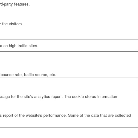
rd-party features.
the visitors.
 on high traffic sites.
bounce rate, traffic source, etc.
sage for the site's analytics report. The cookie stores information
cs report of the website's performance. Some of the data that are collected