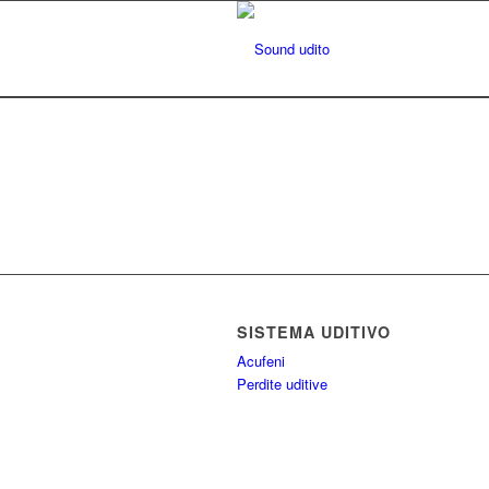
SISTEMA UDITIVO
Acufeni
Perdite uditive