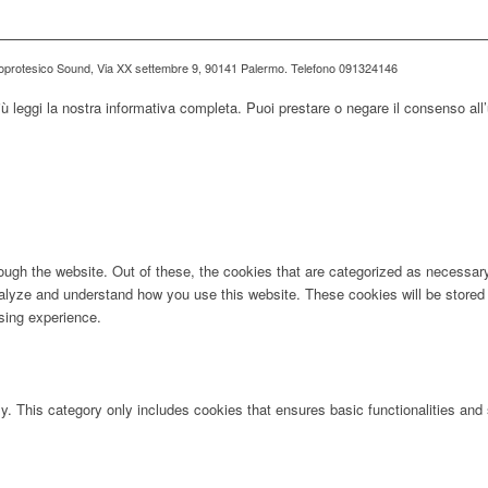
ioprotesico Sound, Via XX settembre 9, 90141 Palermo. Telefono 091324146
iù leggi la nostra informativa completa. Puoi prestare o negare il consenso all’
ugh the website. Out of these, the cookies that are categorized as necessary 
analyze and understand how you use this website. These cookies will be stored 
sing experience.
ly. This category only includes cookies that ensures basic functionalities and