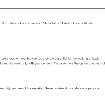
utilizzo dei cookie cliccando su "Accetta" o "Rifiuta".
Accetta
Rifiuta
are stored on your browser as they are essential for the working of basic
in your browser only with your consent. You also have the option to opt-out of
 security features of the website. These cookies do not store any personal