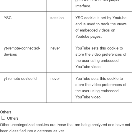
interface.
YSC
session
YSC cookie is set by Youtube
and is used to track the views
of embedded videos on
Youtube pages.
yt-remote-connected-
never
YouTube sets this cookie to
devices
store the video preferences of
the user using embedded
YouTube video.
yt-remote-device-id
never
YouTube sets this cookie to
store the video preferences of
the user using embedded
YouTube video.
Others
Others
Other uncategorized cookies are those that are being analyzed and have not
been classified into a category as yet.