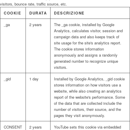
visitors, bounce rate, traffic source, etc.
COOKIE
DURATA
DESCRIZIONE
_ga
2 years
The _ga cookie, installed by Google
Analytics, calculates visitor, session and
campaign data and also keeps track of
site usage for the site's analytics report.
The cookie stores information
anonymously and assigns a randomly
generated number to recognize unique
visitors.
_gid
1 day
Installed by Google Analytics, _gid cookie
stores information on how visitors use a
website, while also creating an analytics
report of the website's performance. Some
of the data that are collected include the
number of visitors, their source, and the
pages they visit anonymously.
CONSENT
2 years
YouTube sets this cookie via embedded