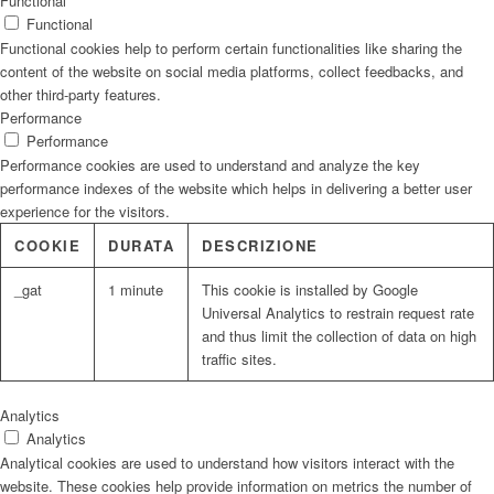
Functional
Functional
Functional cookies help to perform certain functionalities like sharing the
content of the website on social media platforms, collect feedbacks, and
other third-party features.
Performance
Performance
Performance cookies are used to understand and analyze the key
performance indexes of the website which helps in delivering a better user
experience for the visitors.
COOKIE
DURATA
DESCRIZIONE
_gat
1 minute
This cookie is installed by Google
Universal Analytics to restrain request rate
and thus limit the collection of data on high
traffic sites.
Analytics
Analytics
Analytical cookies are used to understand how visitors interact with the
website. These cookies help provide information on metrics the number of