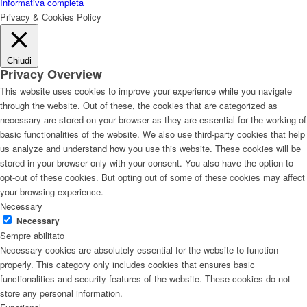
Informativa completa
Privacy & Cookies Policy
Chiudi
Privacy Overview
This website uses cookies to improve your experience while you navigate
through the website. Out of these, the cookies that are categorized as
necessary are stored on your browser as they are essential for the working of
basic functionalities of the website. We also use third-party cookies that help
us analyze and understand how you use this website. These cookies will be
stored in your browser only with your consent. You also have the option to
opt-out of these cookies. But opting out of some of these cookies may affect
your browsing experience.
Necessary
Necessary
Sempre abilitato
Necessary cookies are absolutely essential for the website to function
properly. This category only includes cookies that ensures basic
functionalities and security features of the website. These cookies do not
store any personal information.