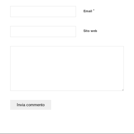
*
Email
Sito web