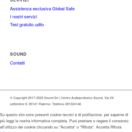
Assistenza esclusiva Global Safe
I nostri servizi
Test gratuito udito
SOUND
Contatti
© Copyright 2017-2023 Sound Srl | Centro Audioprotesico Sound, Via XX
settembre 9, 90141 Palermo. Telefono 091324146
Su questo sito sono presenti cookie tecnici e di profilazione, per saperne di
più leggi la nostra informativa completa. Puoi prestare o negare il consenso
all’utilizzo dei cookie cliccando su "Accetta" o "Rifiuta".
Accetta
Rifiuta