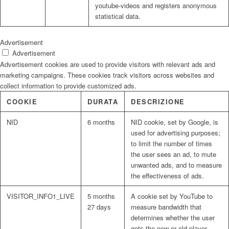
youtube-videos and registers anonymous
statistical data.
Advertisement
Advertisement
Advertisement cookies are used to provide visitors with relevant ads and
marketing campaigns. These cookies track visitors across websites and
collect information to provide customized ads.
COOKIE
DURATA
DESCRIZIONE
NID
6 months
NID cookie, set by Google, is
used for advertising purposes;
to limit the number of times
the user sees an ad, to mute
unwanted ads, and to measure
the effectiveness of ads.
VISITOR_INFO1_LIVE
5 months
A cookie set by YouTube to
27 days
measure bandwidth that
determines whether the user
gets the new or old player