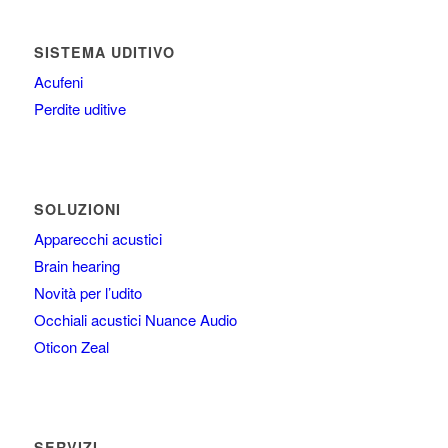
SISTEMA UDITIVO
Acufeni
Perdite uditive
SOLUZIONI
Apparecchi acustici
Brain hearing
Novità per l’udito
Occhiali acustici Nuance Audio
Oticon Zeal
SERVIZI