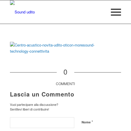
0
COMMENTI
Lascia un Commento
Vuoi partecipare alla discussione?
Sentitevi liberi di contribuire!
*
Nome