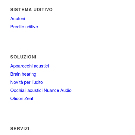
SISTEMA UDITIVO
Acufeni
Perdite uditive
SOLUZIONI
Apparecchi acustici
Brain hearing
Novità per l’udito
Occhiali acustici Nuance Audio
Oticon Zeal
SERVIZI