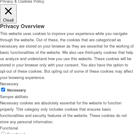
Privacy & Cookies Policy
Chiudi
Privacy Overview
This website uses cookies to improve your experience while you navigate
through the website. Out of these, the cookies that are categorized as
necessary are stored on your browser as they are essential for the working of
basic functionalities of the website. We also use third-party cookies that help
us analyze and understand how you use this website. These cookies will be
stored in your browser only with your consent. You also have the option to
opt-out of these cookies. But opting out of some of these cookies may affect
your browsing experience.
Necessary
Necessary
Sempre abilitato
Necessary cookies are absolutely essential for the website to function
properly. This category only includes cookies that ensures basic
functionalities and security features of the website. These cookies do not
store any personal information.
Functional