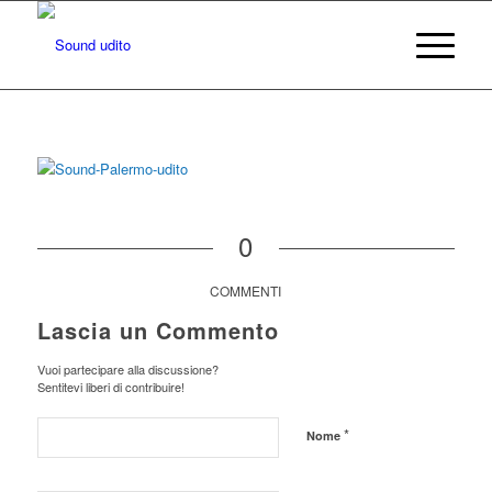
0
COMMENTI
Lascia un Commento
Vuoi partecipare alla discussione?
Sentitevi liberi di contribuire!
*
Nome