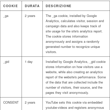
COOKIE
DURATA
DESCRIZIONE
_ga
2 years
The _ga cookie, installed by Google
Analytics, calculates visitor, session and
campaign data and also keeps track of
site usage for the site's analytics report.
The cookie stores information
anonymously and assigns a randomly
generated number to recognize unique
visitors.
_gid
1 day
Installed by Google Analytics, _gid cookie
stores information on how visitors use a
website, while also creating an analytics
report of the website's performance. Some
of the data that are collected include the
number of visitors, their source, and the
pages they visit anonymously.
CONSENT
2 years
YouTube sets this cookie via embedded
youtube-videos and registers anonymous