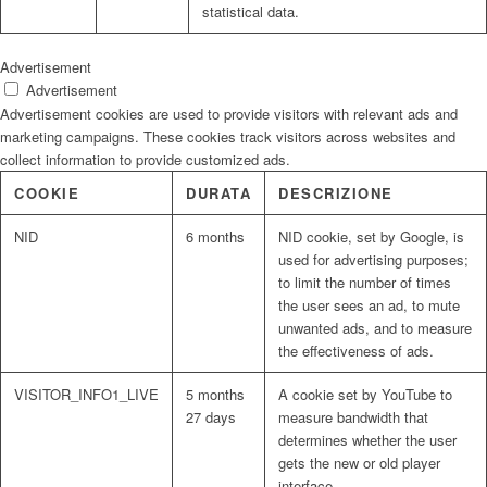
statistical data.
Advertisement
Advertisement
Advertisement cookies are used to provide visitors with relevant ads and
marketing campaigns. These cookies track visitors across websites and
collect information to provide customized ads.
COOKIE
DURATA
DESCRIZIONE
NID
6 months
NID cookie, set by Google, is
used for advertising purposes;
to limit the number of times
the user sees an ad, to mute
unwanted ads, and to measure
the effectiveness of ads.
VISITOR_INFO1_LIVE
5 months
A cookie set by YouTube to
27 days
measure bandwidth that
determines whether the user
gets the new or old player
interface.