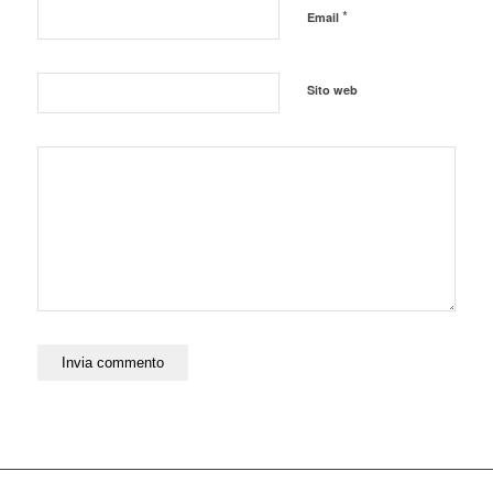
*
Email
Sito web