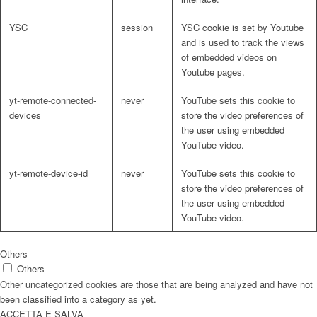
YSC
session
YSC cookie is set by Youtube
and is used to track the views
of embedded videos on
Youtube pages.
yt-remote-connected-
never
YouTube sets this cookie to
devices
store the video preferences of
the user using embedded
YouTube video.
yt-remote-device-id
never
YouTube sets this cookie to
store the video preferences of
the user using embedded
YouTube video.
Others
Others
Other uncategorized cookies are those that are being analyzed and have not
been classified into a category as yet.
ACCETTA E SALVA