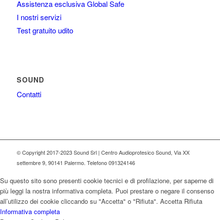
Assistenza esclusiva Global Safe
I nostri servizi
Test gratuito udito
SOUND
Contatti
© Copyright 2017-2023 Sound Srl | Centro Audioprotesico Sound, Via XX
settembre 9, 90141 Palermo. Telefono 091324146
Su questo sito sono presenti cookie tecnici e di profilazione, per saperne di
più leggi la nostra informativa completa. Puoi prestare o negare il consenso
all’utilizzo dei cookie cliccando su "Accetta" o "Rifiuta".
Accetta
Rifiuta
Informativa completa