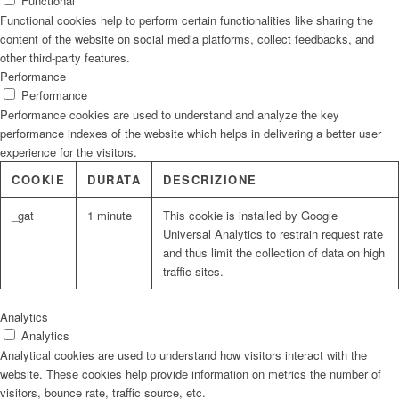
Functional
Functional cookies help to perform certain functionalities like sharing the
content of the website on social media platforms, collect feedbacks, and
other third-party features.
Performance
Performance
Performance cookies are used to understand and analyze the key
performance indexes of the website which helps in delivering a better user
experience for the visitors.
COOKIE
DURATA
DESCRIZIONE
_gat
1 minute
This cookie is installed by Google
Universal Analytics to restrain request rate
and thus limit the collection of data on high
traffic sites.
Analytics
Analytics
Analytical cookies are used to understand how visitors interact with the
website. These cookies help provide information on metrics the number of
visitors, bounce rate, traffic source, etc.