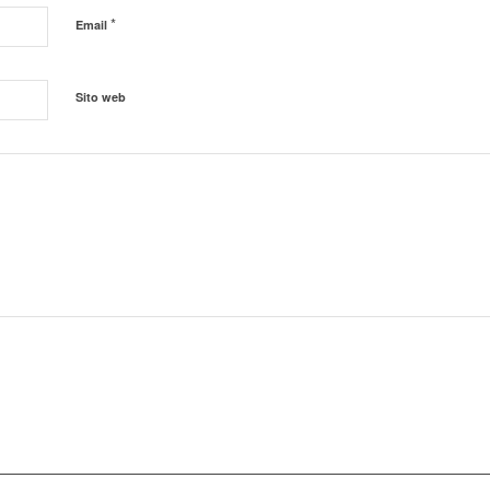
*
Email
Sito web