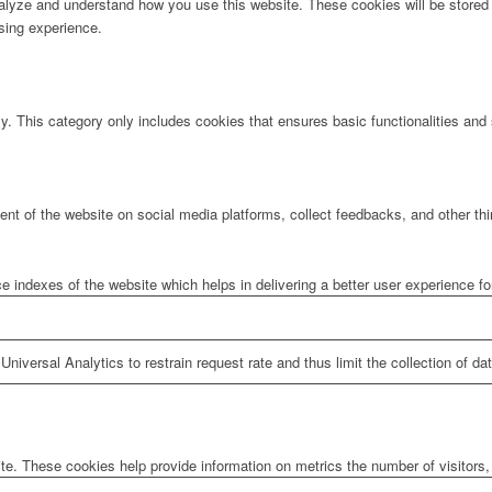
analyze and understand how you use this website. These cookies will be stored 
sing experience.
ly. This category only includes cookies that ensures basic functionalities and
tent of the website on social media platforms, collect feedbacks, and other thi
ndexes of the website which helps in delivering a better user experience for 
niversal Analytics to restrain request rate and thus limit the collection of data
te. These cookies help provide information on metrics the number of visitors, 