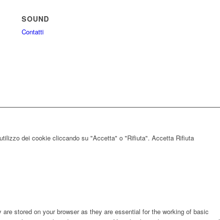
SOUND
Contatti
utilizzo dei cookie cliccando su "Accetta" o "Rifiuta".
Accetta
Rifiuta
are stored on your browser as they are essential for the working of basic