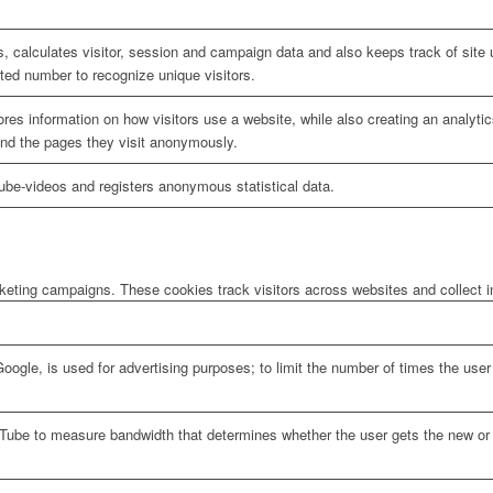
, calculates visitor, session and campaign data and also keeps track of site u
ed number to recognize unique visitors.
ores information on how visitors use a website, while also creating an analyti
 and the pages they visit anonymously.
be-videos and registers anonymous statistical data.
rketing campaigns. These cookies track visitors across websites and collect 
oogle, is used for advertising purposes; to limit the number of times the us
Tube to measure bandwidth that determines whether the user gets the new or o