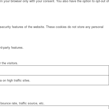
in your browser only with your consent. You also have the option to opt-out of
 security features of the website. These cookies do not store any personal
rd-party features.
the visitors.
 on high traffic sites.
bounce rate, traffic source, etc.