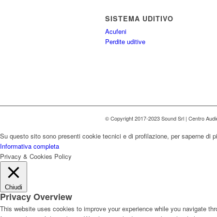
SISTEMA UDITIVO
Acufeni
Perdite uditive
© Copyright 2017-2023 Sound Srl | Centro Aud
Su questo sito sono presenti cookie tecnici e di profilazione, per saperne di p
Informativa completa
Privacy & Cookies Policy
Chiudi
Privacy Overview
This website uses cookies to improve your experience while you navigate thro