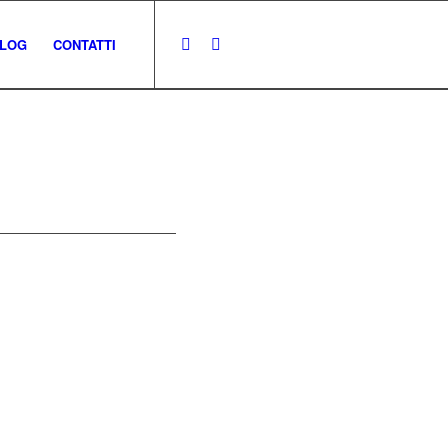
LOG
CONTATTI