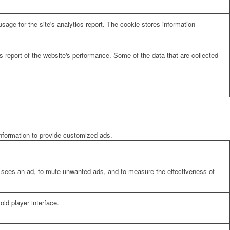
sage for the site's analytics report. The cookie stores information
cs report of the website's performance. Some of the data that are collected
information to provide customized ads.
er sees an ad, to mute unwanted ads, and to measure the effectiveness of
ld player interface.