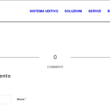
SISTEMA UDITIVO
SOLUZIONI
SERVIZI
B
0
COMMENTI
ento
*
Nome