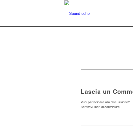
Lascia un Comm
Vuoi partecipare alla discussione?
Sentitevi liberi di contribuire!