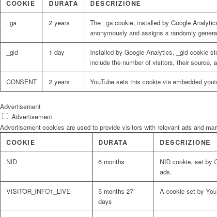
COOKIE
DURATA
DESCRIZIONE
_ga
2 years
The _ga cookie, installed by Google Analytics
anonymously and assigns a randomly generat
_gid
1 day
Installed by Google Analytics, _gid cookie st
include the number of visitors, their source,
CONSENT
2 years
YouTube sets this cookie via embedded youtu
Advertisement
Advertisement
Advertisement cookies are used to provide visitors with relevant ads and ma
COOKIE
DURATA
DESCRIZIONE
NID
6 months
NID cookie, set by G
ads.
VISITOR_INFO1_LIVE
5 months 27
A cookie set by You
days