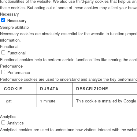
functionalities of the website. We also use third-party cookies that help us 
these cookies. But opting out of some of these cookies may affect your brow
Necessary
Necessary
Sempre abilitato
Necessary cookies are absolutely essential for the website to function proper
information.
Functional
Functional
Functional cookies help to perform certain functionalities like sharing the con
Performance
Performance
Performance cookies are used to understand and analyze the key performance i
COOKIE
DURATA
DESCRIZIONE
_gat
1 minute
This cookie is installed by Google U
Analytics
Analytics
Analytical cookies are used to understand how visitors interact with the websi