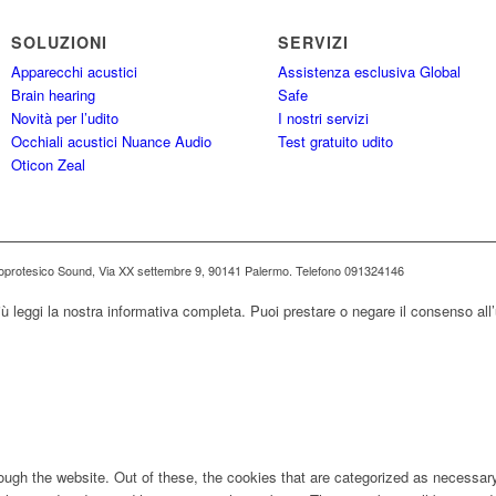
SOLUZIONI
SERVIZI
Apparecchi acustici
Assistenza esclusiva Global
Brain hearing
Safe
Novità per l’udito
I nostri servizi
Occhiali acustici Nuance Audio
Test gratuito udito
Oticon Zeal
ioprotesico Sound, Via XX settembre 9, 90141 Palermo. Telefono 091324146
iù leggi la nostra informativa completa. Puoi prestare o negare il consenso all’
ugh the website. Out of these, the cookies that are categorized as necessary 