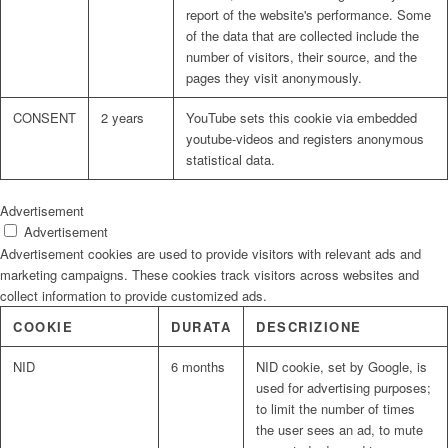
report of the website's performance. Some
of the data that are collected include the
number of visitors, their source, and the
pages they visit anonymously.
CONSENT
2 years
YouTube sets this cookie via embedded
youtube-videos and registers anonymous
statistical data.
Advertisement
Advertisement
Advertisement cookies are used to provide visitors with relevant ads and
marketing campaigns. These cookies track visitors across websites and
collect information to provide customized ads.
COOKIE
DURATA
DESCRIZIONE
NID
6 months
NID cookie, set by Google, is
used for advertising purposes;
to limit the number of times
the user sees an ad, to mute