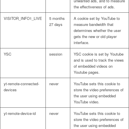
unwanted ads, and to measure
the effectiveness of ads.
VISITOR_INFO1_LIVE
5 months
A cookie set by YouTube to
27 days
measure bandwidth that
determines whether the user
gets the new or old player
interface.
YSC
session
YSC cookie is set by Youtube
and is used to track the views
of embedded videos on
Youtube pages.
yt-remote-connected-
never
YouTube sets this cookie to
devices
store the video preferences of
the user using embedded
YouTube video.
yt-remote-device-id
never
YouTube sets this cookie to
store the video preferences of
the user using embedded