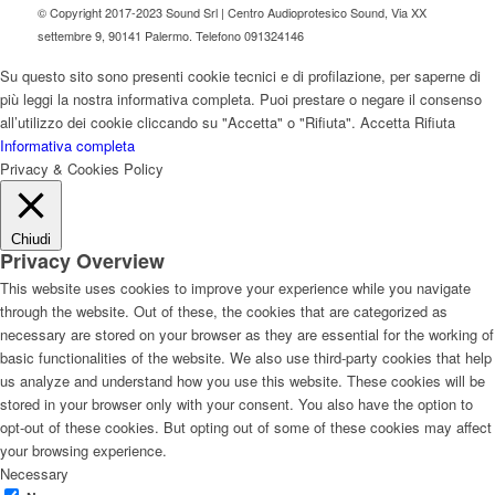
© Copyright 2017-2023 Sound Srl | Centro Audioprotesico Sound, Via XX
settembre 9, 90141 Palermo. Telefono 091324146
Su questo sito sono presenti cookie tecnici e di profilazione, per saperne di
più leggi la nostra informativa completa. Puoi prestare o negare il consenso
all’utilizzo dei cookie cliccando su "Accetta" o "Rifiuta".
Accetta
Rifiuta
Informativa completa
Privacy & Cookies Policy
Chiudi
Privacy Overview
This website uses cookies to improve your experience while you navigate
through the website. Out of these, the cookies that are categorized as
necessary are stored on your browser as they are essential for the working of
basic functionalities of the website. We also use third-party cookies that help
us analyze and understand how you use this website. These cookies will be
stored in your browser only with your consent. You also have the option to
opt-out of these cookies. But opting out of some of these cookies may affect
your browsing experience.
Necessary