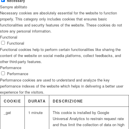
Necessary
Sempre abilitato
Necessary cookies are absolutely essential for the website to function
properly. This category only includes cookies that ensures basic
functionalities and security features of the website. These cookies do not
store any personal information.
Functional
Functional
Functional cookies help to perform certain functionalities like sharing the
content of the website on social media platforms, collect feedbacks, and
other third-party features.
Performance
Performance
Performance cookies are used to understand and analyze the key
performance indexes of the website which helps in delivering a better user
experience for the visitors.
COOKIE
DURATA
DESCRIZIONE
_gat
1 minute
This cookie is installed by Google
Universal Analytics to restrain request rate
and thus limit the collection of data on high