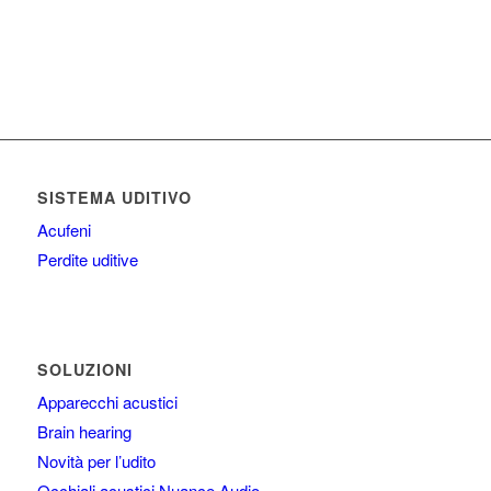
SISTEMA UDITIVO
Acufeni
Perdite uditive
SOLUZIONI
Apparecchi acustici
Brain hearing
Novità per l’udito
Occhiali acustici Nuance Audio