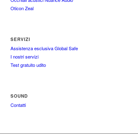
Oticon Zeal
SERVIZI
Assistenza esclusiva Global Safe
I nostri servizi
Test gratuito udito
SOUND
Contatti