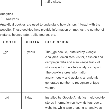
traffic sites.
Analytics
Analytics
Analytical cookies are used to understand how visitors interact with the
website. These cookies help provide information on metrics the number of
visitors, bounce rate, traffic source, etc.
COOKIE
DURATA
DESCRIZIONE
_ga
2 years
The _ga cookie, installed by Google
Analytics, calculates visitor, session and
campaign data and also keeps track of
site usage for the site's analytics report.
The cookie stores information
anonymously and assigns a randomly
generated number to recognize unique
visitors.
_gid
1 day
Installed by Google Analytics, _gid cookie
stores information on how visitors use a
website, while also creating an analytics