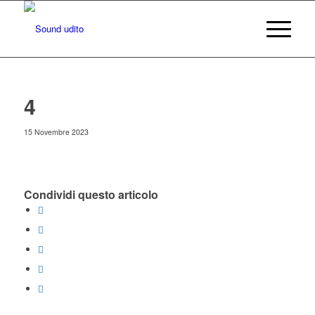
4
15 Novembre 2023
Condividi questo articolo