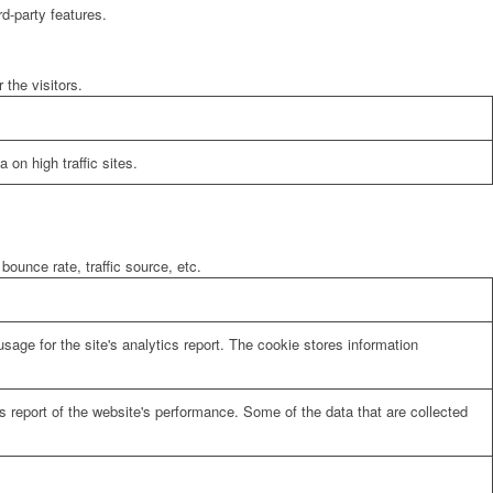
rd-party features.
the visitors.
 on high traffic sites.
bounce rate, traffic source, etc.
sage for the site's analytics report. The cookie stores information
cs report of the website's performance. Some of the data that are collected