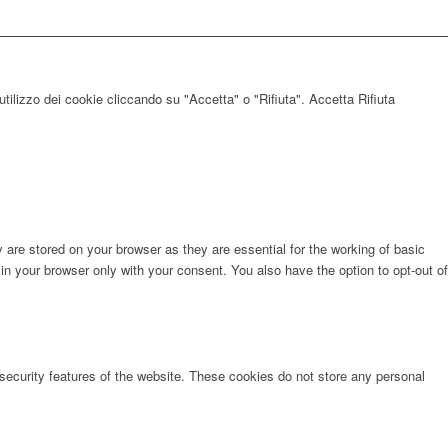
utilizzo dei cookie cliccando su "Accetta" o "Rifiuta".
Accetta
Rifiuta
are stored on your browser as they are essential for the working of basic
in your browser only with your consent. You also have the option to opt-out of
 security features of the website. These cookies do not store any personal