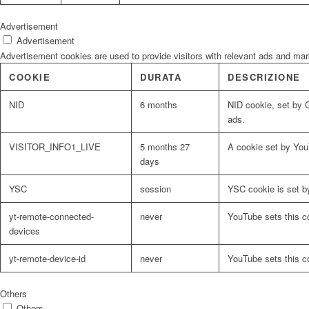
Advertisement
Advertisement
Advertisement cookies are used to provide visitors with relevant ads and ma
COOKIE
DURATA
DESCRIZIONE
NID
6 months
NID cookie, set by G
ads.
VISITOR_INFO1_LIVE
5 months 27
A cookie set by You
days
YSC
session
YSC cookie is set b
yt-remote-connected-
never
YouTube sets this c
devices
yt-remote-device-id
never
YouTube sets this c
Others
Others