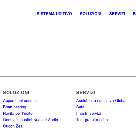
SISTEMA UDITIVO
SOLUZIONI
SERVIZI
B
SOLUZIONI
SERVIZI
Apparecchi acustici
Assistenza esclusiva Global
Brain hearing
Safe
Novità per l’udito
I nostri servizi
Occhiali acustici Nuance Audio
Test gratuito udito
Oticon Zeal