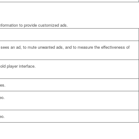
information to provide customized ads.
er sees an ad, to mute unwanted ads, and to measure the effectiveness of
ld player interface.
es.
eo.
eo.