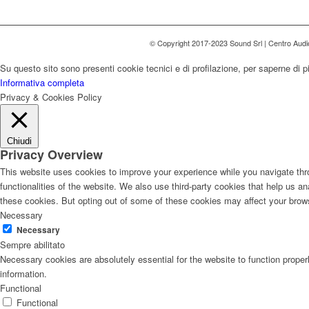
© Copyright 2017-2023 Sound Srl | Centro Aud
Su questo sito sono presenti cookie tecnici e di profilazione, per saperne di p
Informativa completa
Privacy & Cookies Policy
Chiudi
Privacy Overview
This website uses cookies to improve your experience while you navigate thro
functionalities of the website. We also use third-party cookies that help us 
these cookies. But opting out of some of these cookies may affect your brow
Necessary
Necessary
Sempre abilitato
Necessary cookies are absolutely essential for the website to function proper
information.
Functional
Functional