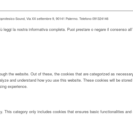
ioprotesico Sound, Via XX settembre 9, 90141 Palermo. Telefono 091324146
iù leggi la nostra informativa completa. Puoi prestare o negare il consenso all’
ugh the website. Out of these, the cookies that are categorized as necessary 
analyze and understand how you use this website. These cookies will be stored 
sing experience.
ly. This category only includes cookies that ensures basic functionalities and