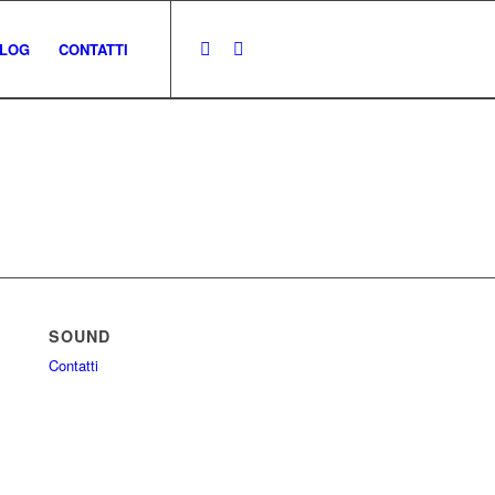
LOG
CONTATTI
SOUND
Contatti