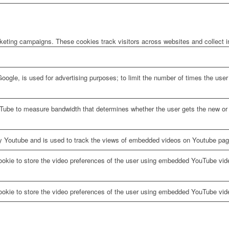
rketing campaigns. These cookies track visitors across websites and collect 
oogle, is used for advertising purposes; to limit the number of times the us
Tube to measure bandwidth that determines whether the user gets the new or o
y Youtube and is used to track the views of embedded videos on Youtube pag
ookie to store the video preferences of the user using embedded YouTube vid
ookie to store the video preferences of the user using embedded YouTube vid