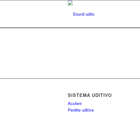
SISTEMA UDITIVO
Acufeni
Perdite uditive