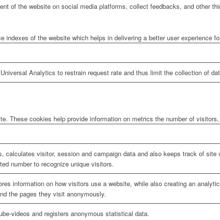
tent of the website on social media platforms, collect feedbacks, and other thi
ndexes of the website which helps in delivering a better user experience for 
niversal Analytics to restrain request rate and thus limit the collection of data
te. These cookies help provide information on metrics the number of visitors, 
, calculates visitor, session and campaign data and also keeps track of site u
ed number to recognize unique visitors.
ores information on how visitors use a website, while also creating an analyti
 and the pages they visit anonymously.
be-videos and registers anonymous statistical data.