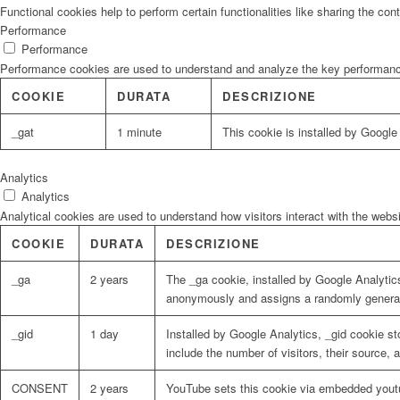
Functional cookies help to perform certain functionalities like sharing the con
Performance
Performance
Performance cookies are used to understand and analyze the key performance i
COOKIE
DURATA
DESCRIZIONE
_gat
1 minute
This cookie is installed by Google U
Analytics
Analytics
Analytical cookies are used to understand how visitors interact with the websi
COOKIE
DURATA
DESCRIZIONE
_ga
2 years
The _ga cookie, installed by Google Analytics
anonymously and assigns a randomly generat
_gid
1 day
Installed by Google Analytics, _gid cookie st
include the number of visitors, their source,
CONSENT
2 years
YouTube sets this cookie via embedded youtu